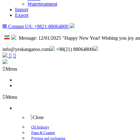
Watertreatment
Import
Export
Contant US: +9821-88064800
Message:
12/01/2025 "Happy New Year! Wishing you joy an
info@yeskangaroo.com
+98(21) 88064800
Menu
About us
Contact us
Menu
Industry
Close
Oil Industry
Paint & Coating
Printing and packaging