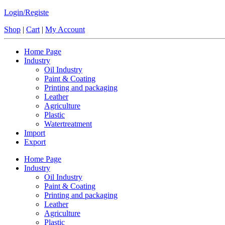
Login/Registe
Shop
|
Cart
|
My Account
Home Page
Industry
Oil Industry
Paint & Coating
Printing and packaging
Leather
Agriculture
Plastic
Watertreatment
Import
Export
Home Page
Industry
Oil Industry
Paint & Coating
Printing and packaging
Leather
Agriculture
Plastic