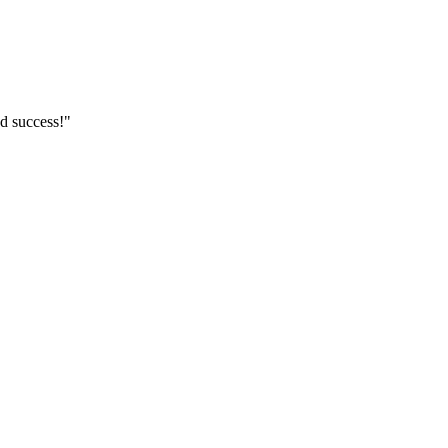
d success!"