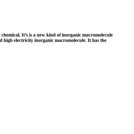
chemical. It’s is a new kind of inorganic macromolecule
 high electricity inorganic macromolecule. It has the