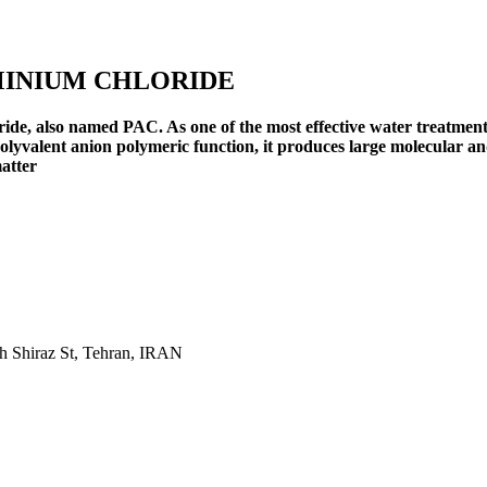
MINIUM CHLORIDE
ide, also named PAC. As one of the most effective water treatment 
lyvalent anion polymeric function, it produces large molecular and
matter
th Shiraz St, Tehran, IRAN