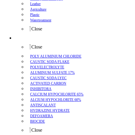
Leather
Agriculture
Plastic
Watertreatment
Close
Product
Close
POLY ALUMINIUM CHLORIDE
CAUSTIC SODA FLAKE
POLYELECTROLYTE
ALUMINUM SULFATE 17%
CAUSTIC SODA LYEC
ACTIVATED CARBON
INHIBITORA
CALCIUM HYPOCHLORITE 65%
ALCIUM HYPOCHLORITE 60%
ANTISCALANT
HYDRAZINE HYDRATE
DEFOAMERA
BIOCIDE
Close