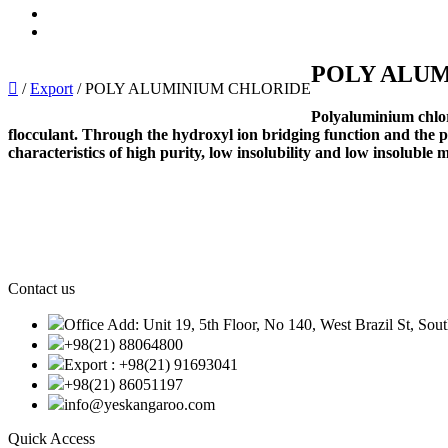
Import
Export
POLY ALU
/
Export
/
POLY ALUMINIUM CHLORIDE
Polyaluminium chlor
flocculant. Through the hydroxyl ion bridging function and the po
characteristics of high purity, low insolubility and low insoluble 
Contact us
Office Add: Unit 19, 5th Floor, No 140, West Brazil St, Sou
+98(21) 88064800
Export : +98(21) 91693041
+98(21) 86051197
info@yeskangaroo.com
Quick Access